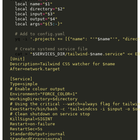
local
name
=
"
$1
"
local
directory
=
"
$2
"
local
input
=
"
$3
"
local
output
=
"
$4
"
local
args
=
"
${
5
:-
}
"
# Add to config.yaml
yq
-i
'.projects += [{"name": "'
"
$name
"
'", "direct
# Create systemd service file
cat
>
"
$SERVICES_DIR
/tailwind-
$name
.service"
<< EO
[Unit]
Description=Tailwind CSS watcher for $name
After=network.target
[Service]
Type=simple
# Enable colour output
Environment="FORCE_COLOR=1"
WorkingDirectory=$directory
# Using the critical --watch=always flag for tailwin
ExecStart=/bin/bash -c 'tailwindcss -i $input -o $ou
# Clean shutdown on service stop
KillSignal=SIGINT
Restart=on-failure
RestartSec=5s
StandardOutput=journal
StandardError=journal