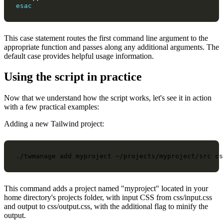
esac
This case statement routes the first command line argument to the
appropriate function and passes along any additional arguments. The
default case provides helpful usage information.
Using the script in practice
Now that we understand how the script works, let's see it in action
with a few practical examples:
Adding a new Tailwind project:
./twmanage
add
myproject
~/projects/myproject/src
cs
This command adds a project named "myproject" located in your
home directory's projects folder, with input CSS from css/input.css
and output to css/output.css, with the additional flag to minify the
output.