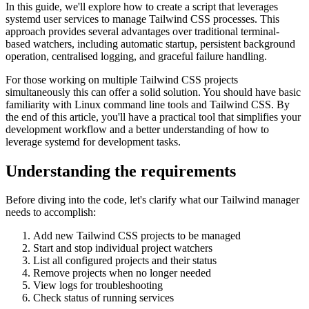
In this guide, we'll explore how to create a script that leverages
systemd user services to manage Tailwind CSS processes. This
approach provides several advantages over traditional terminal-
based watchers, including automatic startup, persistent background
operation, centralised logging, and graceful failure handling.
For those working on multiple Tailwind CSS projects
simultaneously this can offer a solid solution. You should have basic
familiarity with Linux command line tools and Tailwind CSS. By
the end of this article, you'll have a practical tool that simplifies your
development workflow and a better understanding of how to
leverage systemd for development tasks.
Understanding the requirements
Before diving into the code, let's clarify what our Tailwind manager
needs to accomplish:
Add new Tailwind CSS projects to be managed
Start and stop individual project watchers
List all configured projects and their status
Remove projects when no longer needed
View logs for troubleshooting
Check status of running services