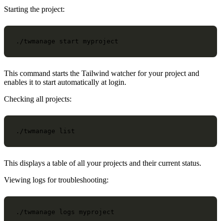
Starting the project:
./twmanage
start
This command starts the Tailwind watcher for your project and
enables it to start automatically at login.
Checking all projects:
./twmanage
This displays a table of all your projects and their current status.
Viewing logs for troubleshooting:
./twmanage
logs