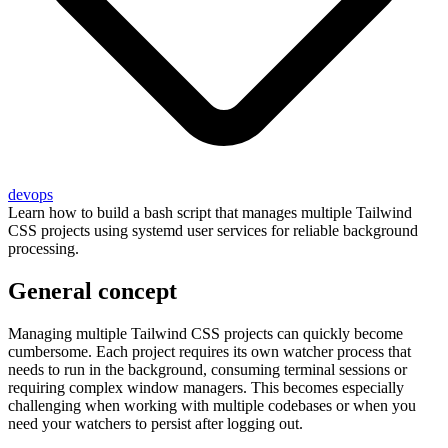
devops
Learn how to build a bash script that manages multiple Tailwind
CSS projects using systemd user services for reliable background
processing.
General concept
Managing multiple Tailwind CSS projects can quickly become
cumbersome. Each project requires its own watcher process that
needs to run in the background, consuming terminal sessions or
requiring complex window managers. This becomes especially
challenging when working with multiple codebases or when you
need your watchers to persist after logging out.