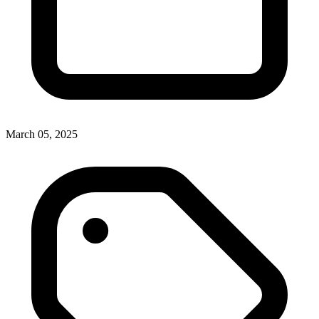
March 05, 2025