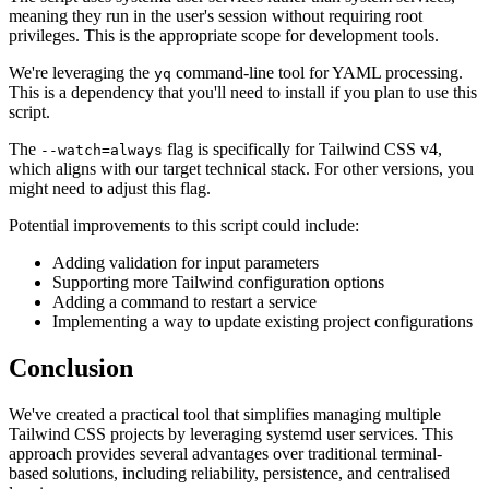
meaning they run in the user's session without requiring root
privileges. This is the appropriate scope for development tools.
We're leveraging the
command-line tool for YAML processing.
yq
This is a dependency that you'll need to install if you plan to use this
script.
The
flag is specifically for Tailwind CSS v4,
--watch=always
which aligns with our target technical stack. For other versions, you
might need to adjust this flag.
Potential improvements to this script could include:
Adding validation for input parameters
Supporting more Tailwind configuration options
Adding a command to restart a service
Implementing a way to update existing project configurations
Conclusion
We've created a practical tool that simplifies managing multiple
Tailwind CSS projects by leveraging systemd user services. This
approach provides several advantages over traditional terminal-
based solutions, including reliability, persistence, and centralised