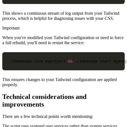
This shows a continuous stream of log output from your Tailwind
process, which is helpful for diagnosing issues with your CSS.
Important
When you've modified your Tailwind configuration or need to force
a full rebuild, you'll need to restart the service:
./twmanage
stop
myproject
&&
./twmanage
start
This ensures changes to your Tailwind configuration are applied
properly.
Technical considerations and
improvements
There are a few technical points worth mentioning:
The script uses systemd user services rather than system services,