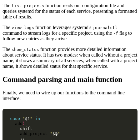
The
function reads our configuration file and
list_projects
queries systemd for the status of each service, presenting a formatted
table of results.
The
function leverages systemd's
view_logs
journalctl
command to stream logs for a specific project, using the
flag to
-f
follow new entries as they arrive.
The
function provides more detailed information
show_status
about service status. It has two modes: when called without a project
name, it shows a summary of all services; when called with a project
name, it shows detailed status for that specific service.
Command parsing and main function
Finally, we need to wire up our functions to the command line
interface:
case
"
$1
"
in
add
)
shift
add_project
"
$@
"
;;