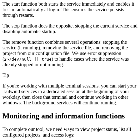
The start function both starts the service immediately and enables it
to start automatically at login. This ensures the service persists
through restarts.
The stop function does the opposite, stopping the current service and
disabling automatic startup.
The remove function combines several operations: stopping the
service (if running), removing the service file, and removing the
project from our configuration file. We use error suppression
(
) to handle cases where the service was
2>/dev/null || true
already stopped or not running.
Tip
If you're working with multiple terminal sessions, you can start your
Tailwind services in a dedicated session at the beginning of your
workday, then close that terminal and continue working in other
windows. The background services will continue running.
Monitoring and information functions
To complete our tool, we need ways to view project status, list all
configured projects, and access logs: