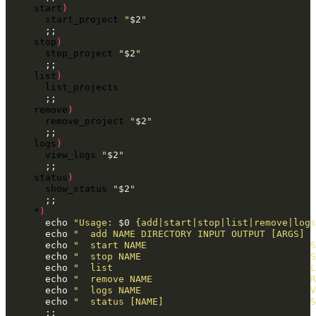
start
)
start_project
"
$2
"
;;
stop
)
stop_project
"
$2
"
;;
list
)
;;
remove
)
remove_project
"
$2
"
;;
logs
)
view_logs
"
$2
"
;;
status
)
show_status
"
$2
"
;;
*
)
echo
"Usage: 
$0
 {add|start|stop|list|remove|logs
echo
"  add NAME DIRECTORY INPUT OUTPUT [ARGS]  
echo
"  start NAME                             S
echo
"  stop NAME                              S
echo
"  list                                   L
echo
"  remove NAME                            R
echo
"  logs NAME                              V
echo
"  status [NAME]                          S
;;