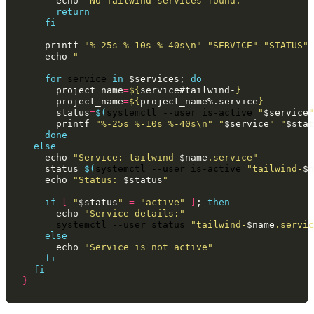
echo
"No Tailwind services found."
return
fi
printf
"%-25s %-10s %-40s\n"
"SERVICE"
"STATUS"
echo
"------------------------------------------
for
service
in
$services
;
do
project_name
=
${
service
#tailwind-
}
project_name
=
${
project_name
%.service
}
status
=
$(
systemctl
--user
is-active
"
$service
"
printf
"%-25s %-10s %-40s\n"
"
$service
"
"
$stat
done
else
echo
"Service: tailwind-
$name
.service"
status
=
$(
systemctl
--user
is-active
"tailwind-
$n
echo
"Status: 
$status
"
if
[
"
$status
"
=
"active"
]
;
then
echo
"Service details:"
systemctl
--user
status
"tailwind-
$name
.servic
else
echo
"Service is not active"
fi
fi
}