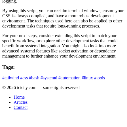
logging.
By using this script, you can reclaim terminal windows, ensure your
CSS is always compiled, and have a more robust development
environment. The techniques used here can also be applied to other
development tasks that require long-running processes.
For your next steps, consider extending this script to match your
specific workflow, or explore other development tasks that could
benefit from systemd integration. You might also look into more
advanced systemd features like socket activation or dependency
management to further enhance your development environment.
Tags:
#tailwind
#css
#bash
#systemd
#automation
#linux
#tools
© 2026 icicity.com — some rights reserved
Home
Articles
Contact