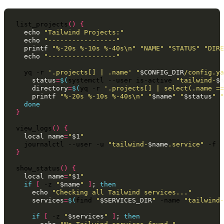
list_projects
()
{
echo
"Tailwind Projects:"
echo
"-----------------"
printf
"%-20s %-10s %-40s\n"
"NAME"
"STATUS"
"DIRE
echo
"-----------------"
yq
-r
'.projects[] | .name'
"
$CONFIG_DIR
/config.ya
status
=
$(
systemctl
--user
is-active
"tailwind-
$n
directory
=
$(
yq
-r
'.projects[] | select(.name ==
printf
"%-20s %-10s %-40s\n"
"
$name
"
"
$status
"
"
done
}
view_logs
()
{
local
name
=
"
$1
"
journalctl
--user
-u
"tailwind-
$name
.service"
}
show_status
()
{
local
name
=
"
$1
"
if
[
-z
"
$name
"
]
;
then
echo
"Checking all Tailwind services..."
services
=
$(
find
"
$SERVICES_DIR
"
-name
"tailwind-
if
[
-z
"
$services
"
]
;
then