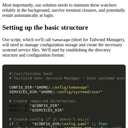
Most importantly, our solution needs to maintain these watchers
reliably in the background, survive terminal closures, and potentially
restart automatically at login.
Setting up the basic structure
Our script, which we'll call
(short for Tailwind Manager),
twmanage
will need to manage configuration storage and create the necessary
systemd service files. We'll start by establishing the directory
structure and configuration format:
#!/usr/bin/env bash
# Tailwind User Service Manager - Uses systemd user 
CONFIG_DIR
=
"
$HOME
/.config/twmanage"
SERVICES_DIR
=
"
$HOME
/.config/systemd/user"
# Create required directories
mkdir
-p
"
$CONFIG_DIR
"
mkdir
-p
"
$SERVICES_DIR
"
# Create config if it doesn't exist
if
[
!
-f
"
$CONFIG_DIR
/config.yaml"
]
;
then