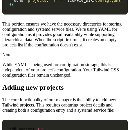
echo
"projects: []"
>
"
$CONFIG_DIR
/config.yaml"
fi
This portion ensures we have the necessary directories for storing
configuration and systemd service files. We're using YAML for
configuration as it provides good readability while supporting
hierarchical data. When the script first runs, it creates an empty
projects list if the configuration doesn't exist.
Note
While YAML is being used for configuration storage, this is
independent of your project's configuration. Your Tailwind CSS
configuration files remain unchanged.
Adding new projects
The core functionality of our manager is the ability to add new
Tailwind projects. This requires capturing project details and
creating both a configuration entry and a systemd service file:
add_project
()
{