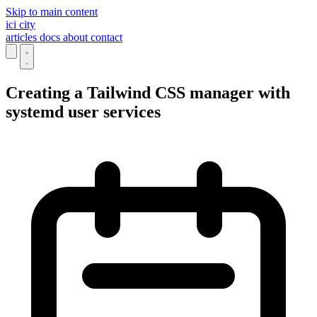
Skip to main content
ici
city
articles
docs
about
contact
Creating a Tailwind CSS manager with
systemd user services