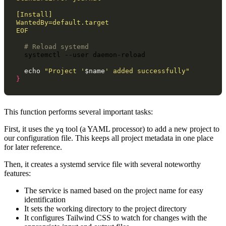
[Install]
WantedBy=default.target
EOF
# Reload systemd
systemctl
--user
daemon-reload

echo
"Project '
$name
' added successfully"
}
This function performs several important tasks:
First, it uses the
tool (a YAML processor) to add a new project to
yq
our configuration file. This keeps all project metadata in one place
for later reference.
Then, it creates a systemd service file with several noteworthy
features:
The service is named based on the project name for easy
identification
It sets the working directory to the project directory
It configures Tailwind CSS to watch for changes with the