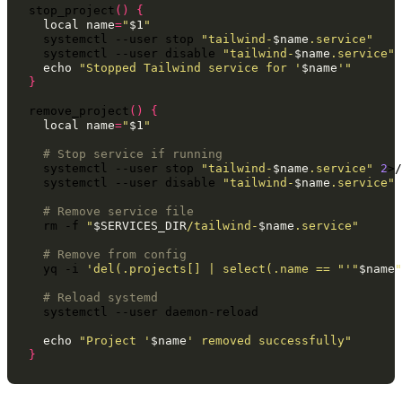
stop_project
()
{
local
name
=
"
$1
"
systemctl
--user
stop
"tailwind-
$name
.service"
systemctl
--user
disable
"tailwind-
$name
.service"
echo
"Stopped Tailwind service for '
$name
'"
}
remove_project
()
{
local
name
=
"
$1
"
# Stop service if running
systemctl
--user
stop
"tailwind-
$name
.service"
2
>/
systemctl
--user
disable
"tailwind-
$name
.service"
# Remove service file
rm
-f
"
$SERVICES_DIR
/tailwind-
$name
.service"
# Remove from config
yq
-i
'del(.projects[] | select(.name == "'
"
$name
"
# Reload systemd
systemctl
--user
daemon-reload

echo
"Project '
$name
' removed successfully"
}