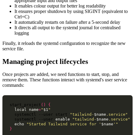
appropriate input and output files
It enables colour output for better log readability
It ensures proper shutdown by using SIGINT (equivalent to
Ctrl+C)
It automatically restarts on failure after a 5-second delay
It directs all output to the systemd journal for centralised
logging
Finally, it reloads the systemd configuration to recognize the new
service file.
Managing project lifecycles
Once projects are added, we need functions to start, stop, and
remove them. These functions interact with systemd's user service
commands:
start_project
()
{
local
name
=
"
$1
"
systemctl
--user
start
"tailwind-
$name
.service"
systemctl
--user
enable
"tailwind-
$name
.service"
echo
"Started Tailwind service for '
$name
'"
}