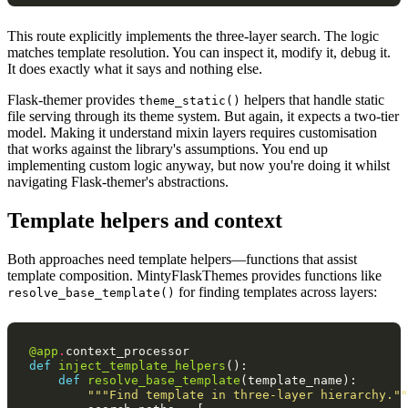
This route explicitly implements the three-layer search. The logic
matches template resolution. You can inspect it, modify it, debug it.
It does exactly what it says and nothing else.
Flask-themer provides
helpers that handle static
theme_static()
file serving through its theme system. But again, it expects a two-tier
model. Making it understand mixin layers requires customisation
that works against the library's assumptions. You end up
implementing custom logic anyway, but now you're doing it whilst
navigating Flask-themer's abstractions.
Template helpers and context
Both approaches need template helpers—functions that assist
template composition. MintyFlaskThemes provides functions like
for finding templates across layers:
resolve_base_template()
@app
.
context_processor
def
inject_template_helpers
():
def
resolve_base_template
(
template_name
):
"""Find template in three-layer hierarchy.""