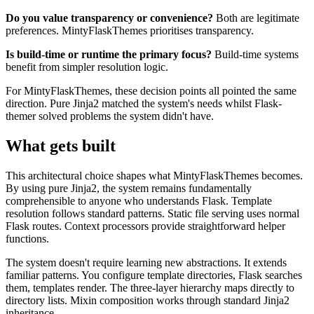
Do you value transparency or convenience?
Both are legitimate
preferences. MintyFlaskThemes prioritises transparency.
Is build-time or runtime the primary focus?
Build-time systems
benefit from simpler resolution logic.
For MintyFlaskThemes, these decision points all pointed the same
direction. Pure Jinja2 matched the system's needs whilst Flask-
themer solved problems the system didn't have.
What gets built
This architectural choice shapes what MintyFlaskThemes becomes.
By using pure Jinja2, the system remains fundamentally
comprehensible to anyone who understands Flask. Template
resolution follows standard patterns. Static file serving uses normal
Flask routes. Context processors provide straightforward helper
functions.
The system doesn't require learning new abstractions. It extends
familiar patterns. You configure template directories, Flask searches
them, templates render. The three-layer hierarchy maps directly to
directory lists. Mixin composition works through standard Jinja2
inheritance.