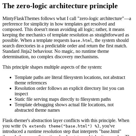
The zero-logic architecture principle
MintyFlaskThemes follows what I call "zero-logic architecture"—a
preference for simplicity in how templates get resolved and
composed. This doesn't mean avoiding all logic; rather, it means
keeping the mechanics of template resolution as straightforward as
possible. When a template requests
, the system should
base.html
search directories in a predictable order and return the first match.
Standard Jinja2 behaviour. No magic, no runtime theme
determination, no complex discovery mechanisms.
This principle shapes multiple aspects of the system:
Template paths are literal filesystem locations, not abstract
theme references
Resolution order follows an explicit directory list you can
inspect
Static file serving maps directly to filesystem paths
Template debugging shows actual file locations, not
abstracted theme names
Flask-themer's abstraction layer conflicts with this principle. When
you write
, you've
{% extends theme("base.html") %}
introduced a runtime resolution step that interprets "base.html"