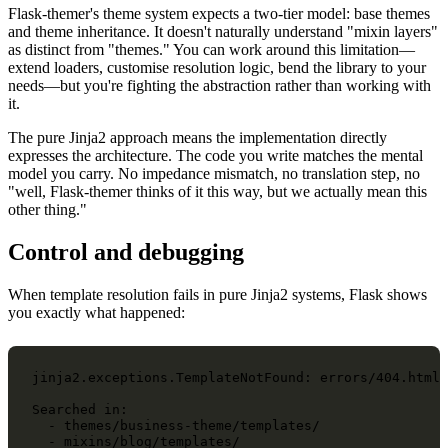
Flask-themer's theme system expects a two-tier model: base themes
and theme inheritance. It doesn't naturally understand "mixin layers"
as distinct from "themes." You can work around this limitation—
extend loaders, customise resolution logic, bend the library to your
needs—but you're fighting the abstraction rather than working with
it.
The pure Jinja2 approach means the implementation directly
expresses the architecture. The code you write matches the mental
model you carry. No impedance mismatch, no translation step, no
"well, Flask-themer thinks of it this way, but we actually mean this
other thing."
Control and debugging
When template resolution fails in pure Jinja2 systems, Flask shows
you exactly what happened:
jinja2.exceptions.TemplateNotFound: errors/404.html

Searched in:

  - themes/business-theme/templates/

  - mixins/blog/templates/
