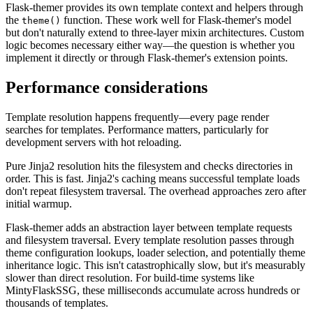
Flask-themer provides its own template context and helpers through
the
function. These work well for Flask-themer's model
theme()
but don't naturally extend to three-layer mixin architectures. Custom
logic becomes necessary either way—the question is whether you
implement it directly or through Flask-themer's extension points.
Performance considerations
Template resolution happens frequently—every page render
searches for templates. Performance matters, particularly for
development servers with hot reloading.
Pure Jinja2 resolution hits the filesystem and checks directories in
order. This is fast. Jinja2's caching means successful template loads
don't repeat filesystem traversal. The overhead approaches zero after
initial warmup.
Flask-themer adds an abstraction layer between template requests
and filesystem traversal. Every template resolution passes through
theme configuration lookups, loader selection, and potentially theme
inheritance logic. This isn't catastrophically slow, but it's measurably
slower than direct resolution. For build-time systems like
MintyFlaskSSG, these milliseconds accumulate across hundreds or
thousands of templates.