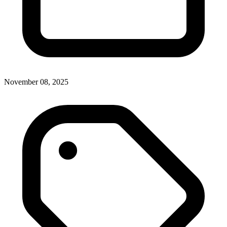
November 08, 2025