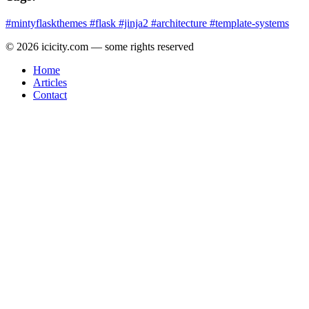
#mintyflaskthemes
#flask
#jinja2
#architecture
#template-systems
© 2026 icicity.com — some rights reserved
Home
Articles
Contact