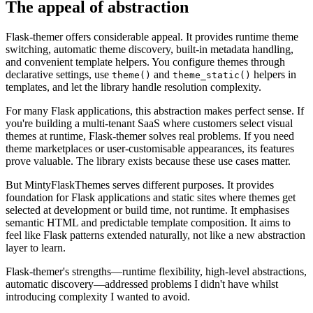
The appeal of abstraction
Flask-themer offers considerable appeal. It provides runtime theme
switching, automatic theme discovery, built-in metadata handling,
and convenient template helpers. You configure themes through
declarative settings, use
and
helpers in
theme()
theme_static()
templates, and let the library handle resolution complexity.
For many Flask applications, this abstraction makes perfect sense. If
you're building a multi-tenant SaaS where customers select visual
themes at runtime, Flask-themer solves real problems. If you need
theme marketplaces or user-customisable appearances, its features
prove valuable. The library exists because these use cases matter.
But MintyFlaskThemes serves different purposes. It provides
foundation for Flask applications and static sites where themes get
selected at development or build time, not runtime. It emphasises
semantic HTML and predictable template composition. It aims to
feel like Flask patterns extended naturally, not like a new abstraction
layer to learn.
Flask-themer's strengths—runtime flexibility, high-level abstractions,
automatic discovery—addressed problems I didn't have whilst
introducing complexity I wanted to avoid.