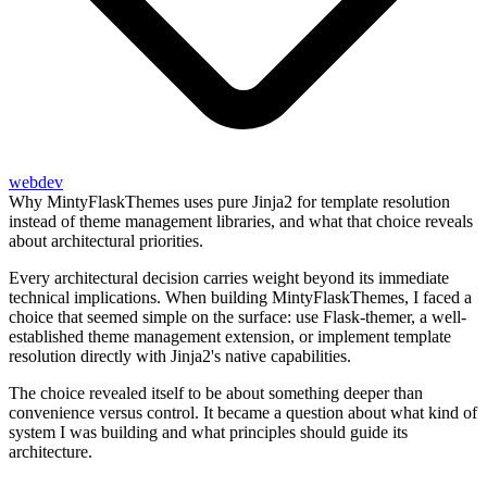
webdev
Why MintyFlaskThemes uses pure Jinja2 for template resolution
instead of theme management libraries, and what that choice reveals
about architectural priorities.
Every architectural decision carries weight beyond its immediate
technical implications. When building MintyFlaskThemes, I faced a
choice that seemed simple on the surface: use Flask-themer, a well-
established theme management extension, or implement template
resolution directly with Jinja2's native capabilities.
The choice revealed itself to be about something deeper than
convenience versus control. It became a question about what kind of
system I was building and what principles should guide its
architecture.