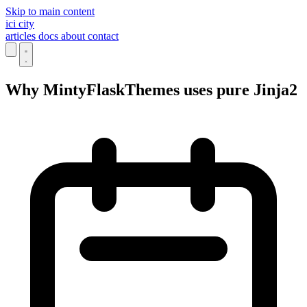
Skip to main content
ici
city
articles
docs
about
contact
Why MintyFlaskThemes uses pure Jinja2