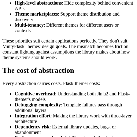
High-level abstractions
: Hide complexity behind convenient
APIs
Theme marketplaces
: Support theme distribution and
discovery
Multi-tenancy
: Different themes for different users or
contexts
These priorities suit certain applications perfectly. They don't suit
MintyFlaskThemes' design goals. The mismatch becomes friction—
constant fighting against assumptions the library makes about how
theme systems should work.
The cost of abstraction
Every abstraction carries costs. Flask-themer costs:
Cognitive overhead
: Understanding both Jinja2 and Flask-
themer's models
Debugging complexity
: Template failures pass through
additional layers
Integration effort
: Making the library work with three-layer
architecture
Dependency risk
: External library updates, bugs, or
abandonment