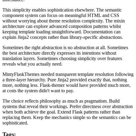
This simplicity enables sophistication elsewhere. The semantic
component system can focus on meaningful HTML and CSS
without worrying about theme resolution complexity. The mixin
architecture can explore advanced composition patterns whilst
keeping template loading straightforward. Documentation can
explain Jinja2 concepts rather than library-specific abstractions.
Sometimes the right abstraction is no abstraction at all. Sometimes
the best architecture directly expresses its intentions without
translation layers. Sometimes choosing simplicity over features
reveals what you actually need.
MintyFlaskThemes needed transparent template resolution following
a three-layer hierarchy. Pure Jinja2 provided exactly that, nothing
more, nothing less. Flask-themer would have provided much more,
at costs the system didn't want to pay.
The choice reflects philosophy as much as pragmatism. Build
systems that reveal their workings. Prefer directness over abstraction
when both achieve the goal. Extend Flask patterns rather than
replacing them. Keep the mechanics simple so the semantics can be
sophisticated.
Tags: