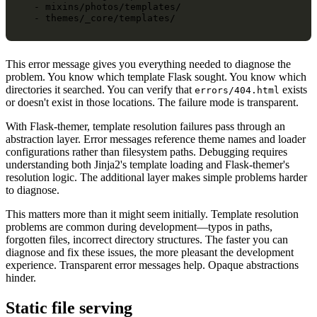
  - mixins/photos/templates/

This error message gives you everything needed to diagnose the
problem. You know which template Flask sought. You know which
directories it searched. You can verify that
exists
errors/404.html
or doesn't exist in those locations. The failure mode is transparent.
With Flask-themer, template resolution failures pass through an
abstraction layer. Error messages reference theme names and loader
configurations rather than filesystem paths. Debugging requires
understanding both Jinja2's template loading and Flask-themer's
resolution logic. The additional layer makes simple problems harder
to diagnose.
This matters more than it might seem initially. Template resolution
problems are common during development—typos in paths,
forgotten files, incorrect directory structures. The faster you can
diagnose and fix these issues, the more pleasant the development
experience. Transparent error messages help. Opaque abstractions
hinder.
Static file serving