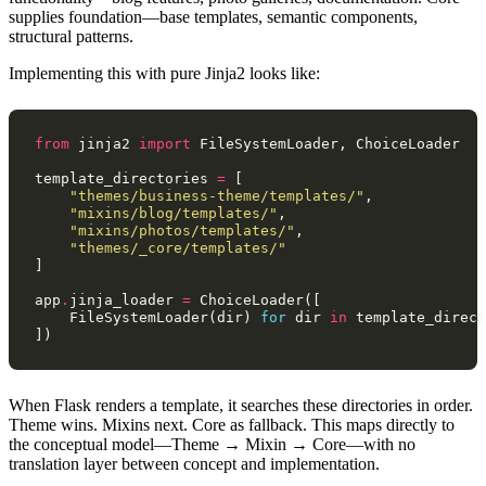
supplies foundation—base templates, semantic components,
structural patterns.
Implementing this with pure Jinja2 looks like:
from
jinja2
import
FileSystemLoader
,
ChoiceLoader
template_directories
=
[
"themes/business-theme/templates/"
,
"mixins/blog/templates/"
,
"mixins/photos/templates/"
,
"themes/_core/templates/"
]
app
.
jinja_loader
=
ChoiceLoader
([
FileSystemLoader
(
dir
)
for
dir
in
template_direct
])
When Flask renders a template, it searches these directories in order.
Theme wins. Mixins next. Core as fallback. This maps directly to
the conceptual model—Theme → Mixin → Core—with no
translation layer between concept and implementation.