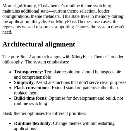
More significantly, Flask-themer's runtime theme switching
maintains additional state—current theme selection, loader
configurations, theme metadata. This state lives in memory during
the application lifecycle. For MintyFlaskThemes' use cases, this
represents wasted resources supporting features the system doesn't
need.
Architectural alignment
The pure Jinja2 approach aligns with MintyFlaskThemes' broader
philosophy. The system emphasises:
Transparency
: Template resolution should be inspectable
and comprehensible
Simplicity
: Avoid abstractions that don't serve clear purposes
Flask conventions
: Extend standard patterns rather than
replace them
Build-time focus
: Optimise for development and build, not
runtime switching
Flask-themer optimises for different priorities:
Runtime flexibility
: Change themes without restarting
applications