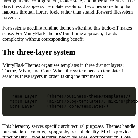
through theme configuration, loader state, and inheritance rules. The
directness disappears. Template resolution becomes something that
happens through library logic rather than straightforward filesystem
traversal.
For systems needing runtime theme switching, this trade-off makes
sense. For MintyFlaskThemes' build-time approach, it adds
complexity without corresponding benefit.
The three-layer system
MintyFlaskThemes organises templates in three distinct layers:
Theme, Mixin, and Core. When the system needs a template, it
searches these layers in order, taking the first match:
Theme Layer    (themes/business-theme/templates/)

Mixin Layer    (mixins/blog/templates/, mixins/photo
This hierarchy serves specific architectural purposes. Themes handle
presentation—colours, typography, visual identity. Mixins provide
functionality—blog features, photo galleries, documentation. Core