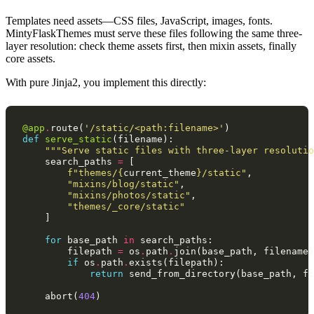
Templates need assets—CSS files, JavaScript, images, fonts.
MintyFlaskThemes must serve these files following the same three-
layer resolution: check theme assets first, then mixin assets, finally
core assets.
With pure Jinja2, you implement this directly:
@app
.
route
(
'/static/<path:filename>'
)
def
serve_static
(
filename
):
"""Serve static files with three-layer resolutio
search_paths
=
[
f
"themes/
{
current_theme
}
/static"
,
"mixins/blog/static"
,
"mixins/photos/static"
,
"themes/_core/static"
]
for
base_path
in
search_paths
:
filepath
=
os
.
path
.
join
(
base_path
,
filename
)
if
os
.
path
.
exists
(
filepath
):
return
send_from_directory
(
base_path
,
fi
abort
(
404
)