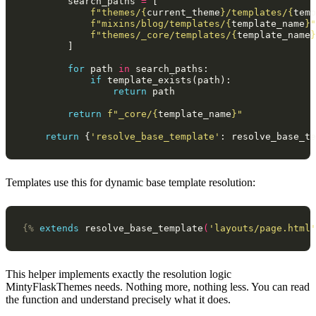
search_paths
=
[
f
"themes/
{
current_theme
}
/templates/
{
temp
f
"mixins/blog/templates/
{
template_name
}
"
f
"themes/_core/templates/
{
template_name
}
]
for
path
in
search_paths
:
if
template_exists
(
path
):
return
path
return
f
"_core/
{
template_name
}
"
return
{
'resolve_base_template'
:
resolve_base_te
Templates use this for dynamic base template resolution:
{%
extends
resolve_base_template
(
'layouts/page.html'
This helper implements exactly the resolution logic
MintyFlaskThemes needs. Nothing more, nothing less. You can read
the function and understand precisely what it does.