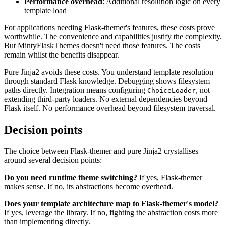
Performance overhead
: Additional resolution logic on every
template load
For applications needing Flask-themer's features, these costs prove
worthwhile. The convenience and capabilities justify the complexity.
But MintyFlaskThemes doesn't need those features. The costs
remain whilst the benefits disappear.
Pure Jinja2 avoids these costs. You understand template resolution
through standard Flask knowledge. Debugging shows filesystem
paths directly. Integration means configuring
, not
ChoiceLoader
extending third-party loaders. No external dependencies beyond
Flask itself. No performance overhead beyond filesystem traversal.
Decision points
The choice between Flask-themer and pure Jinja2 crystallises
around several decision points:
Do you need runtime theme switching?
If yes, Flask-themer
makes sense. If no, its abstractions become overhead.
Does your template architecture map to Flask-themer's model?
If yes, leverage the library. If no, fighting the abstraction costs more
than implementing directly.