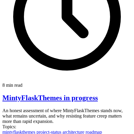
8 min read
MintyFlaskThemes in progress
An honest assessment of where MintyFlaskThemes stands now,
what remains uncertain, and why resisting feature creep matters
more than rapid expansion.
Topics:
mintyflaskthemes
project-status
architecture
roadmap