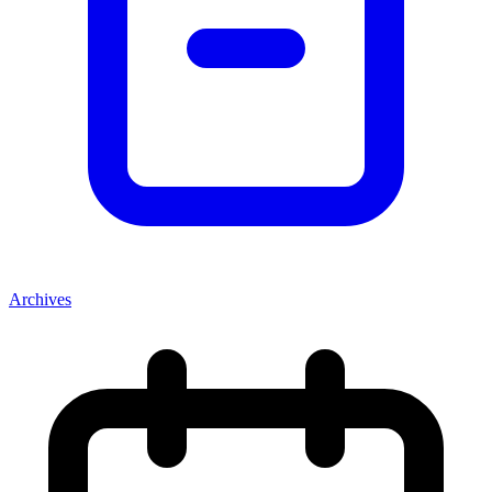
Archives