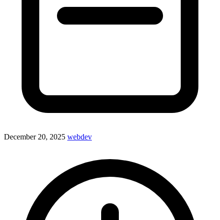
December 20, 2025
webdev