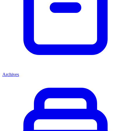
Archives