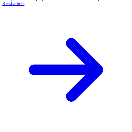
Read article