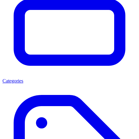
Categories