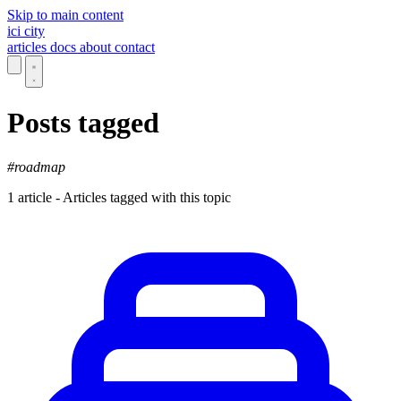
Skip to main content
ici
city
articles
docs
about
contact
Posts tagged
#roadmap
1 article - Articles tagged with this topic