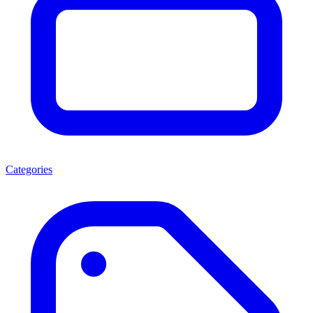
Categories