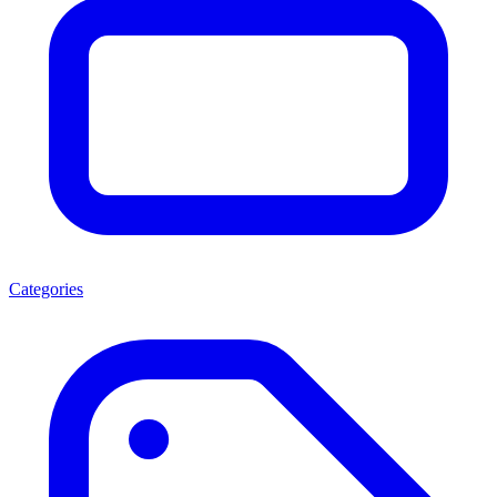
Categories