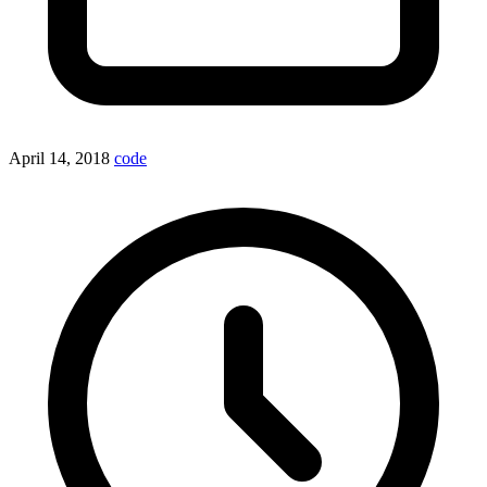
April 14, 2018
code