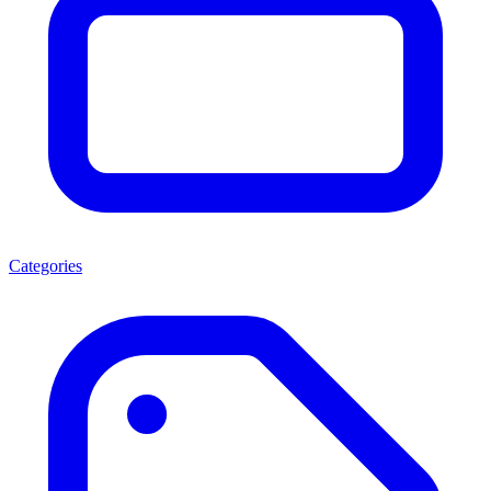
Categories