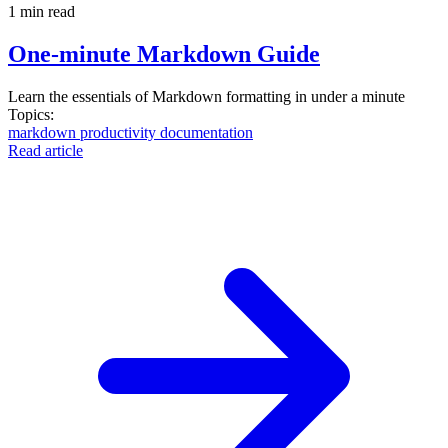
1 min read
One-minute Markdown Guide
Learn the essentials of Markdown formatting in under a minute
Topics:
markdown
productivity
documentation
Read article