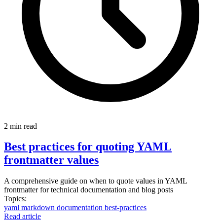
2 min read
Best practices for quoting YAML
frontmatter values
A comprehensive guide on when to quote values in YAML
frontmatter for technical documentation and blog posts
Topics:
yaml
markdown
documentation
best-practices
Read article