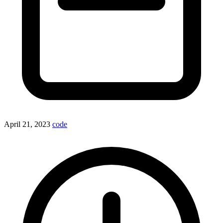
April 21, 2023
code