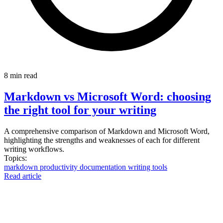
8 min read
Markdown vs Microsoft Word: choosing
the right tool for your writing
A comprehensive comparison of Markdown and Microsoft Word,
highlighting the strengths and weaknesses of each for different
writing workflows.
Topics:
markdown
productivity
documentation
writing
tools
Read article