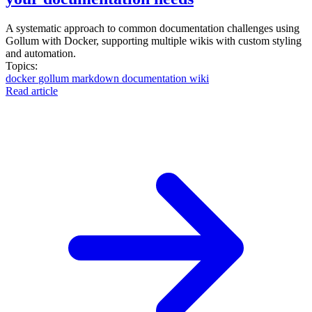
A systematic approach to common documentation challenges using
Gollum with Docker, supporting multiple wikis with custom styling
and automation.
Topics:
docker
gollum
markdown
documentation
wiki
Read article