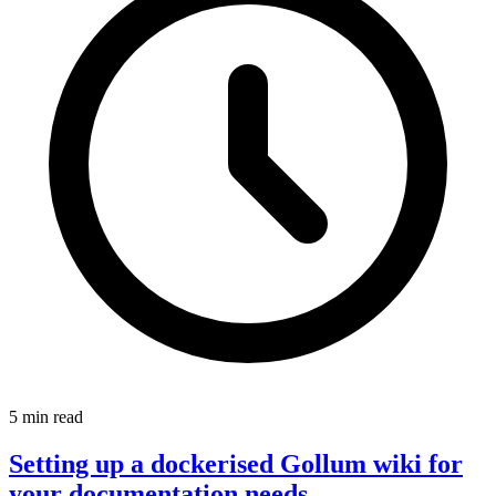
5 min read
Setting up a dockerised Gollum wiki for
your documentation needs