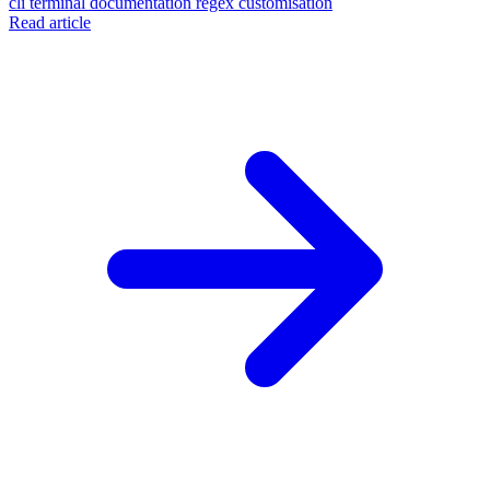
cli
terminal
documentation
regex
customisation
Read article