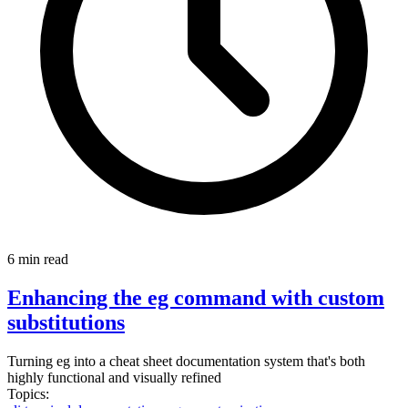
6 min read
Enhancing the eg command with custom
substitutions
Turning eg into a cheat sheet documentation system that's both
highly functional and visually refined
Topics: