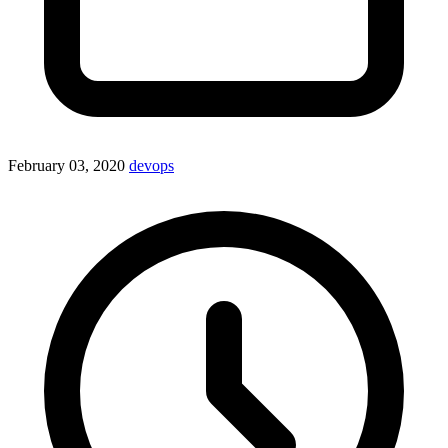
February 03, 2020
devops