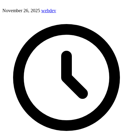
November 26, 2025
webdev