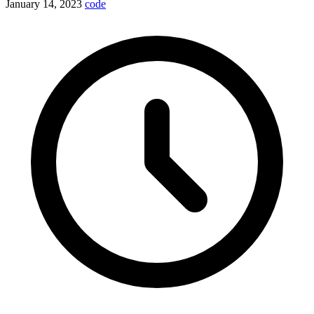
January 14, 2023
code