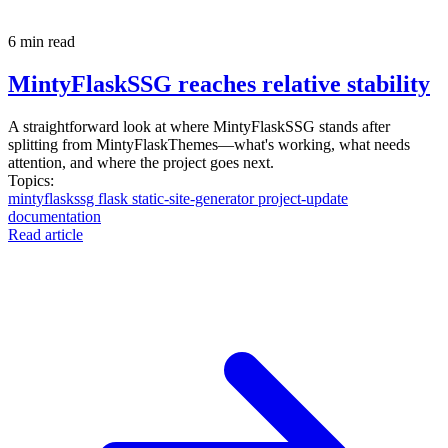
6 min read
MintyFlaskSSG reaches relative stability
A straightforward look at where MintyFlaskSSG stands after
splitting from MintyFlaskThemes—what's working, what needs
attention, and where the project goes next.
Topics:
mintyflaskssg
flask
static-site-generator
project-update
documentation
Read article