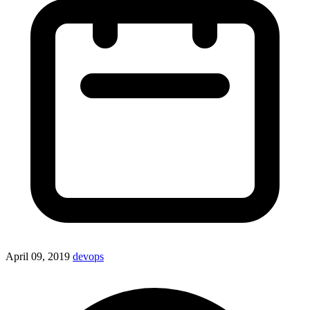
April 09, 2019
devops