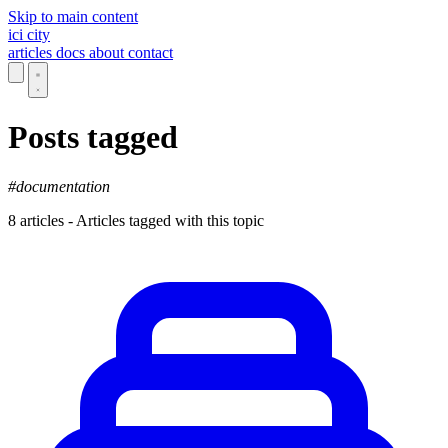
Skip to main content
ici
city
articles
docs
about
contact
Posts tagged
#documentation
8 articles - Articles tagged with this topic