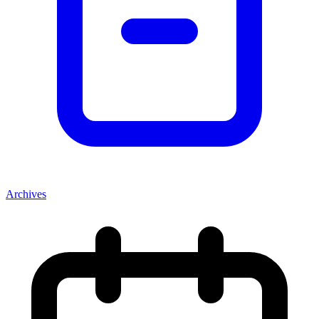
Archives