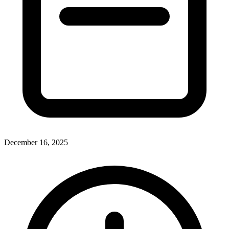
December 16, 2025