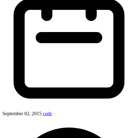
September 02, 2015
code