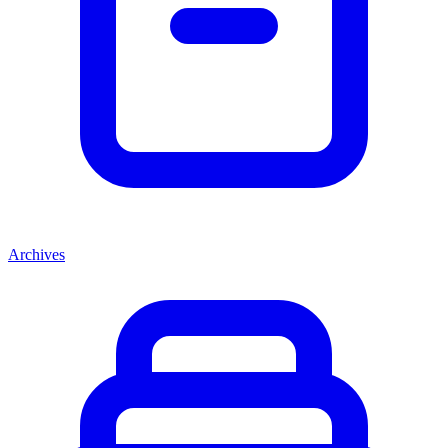
Archives