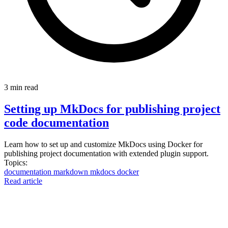
3 min read
Setting up MkDocs for publishing project
code documentation
Learn how to set up and customize MkDocs using Docker for
publishing project documentation with extended plugin support.
Topics:
documentation
markdown
mkdocs
docker
Read article