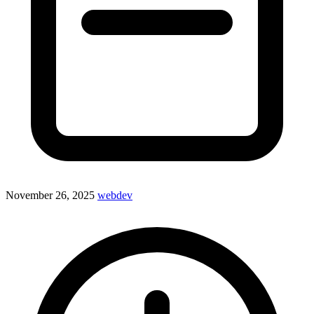
November 26, 2025
webdev