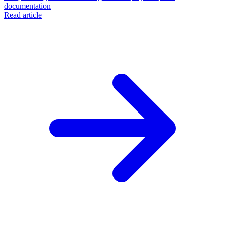
documentation
Read article