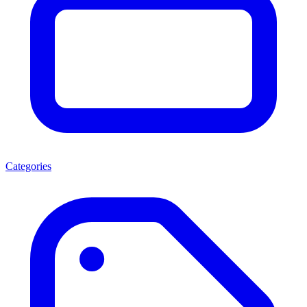
Categories