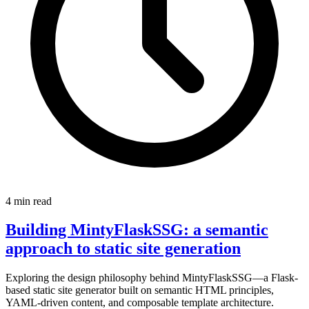
4 min read
Building MintyFlaskSSG: a semantic
approach to static site generation
Exploring the design philosophy behind MintyFlaskSSG—a Flask-
based static site generator built on semantic HTML principles,
YAML-driven content, and composable template architecture.