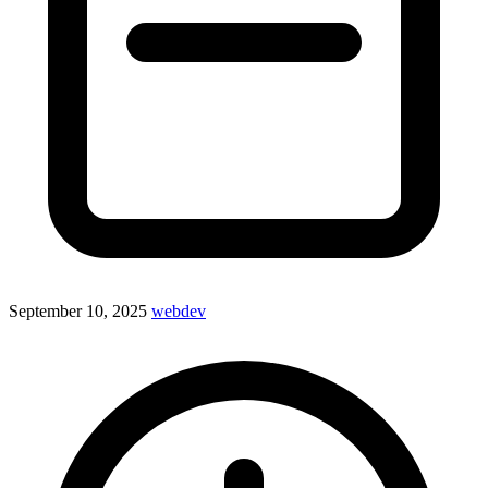
September 10, 2025
webdev