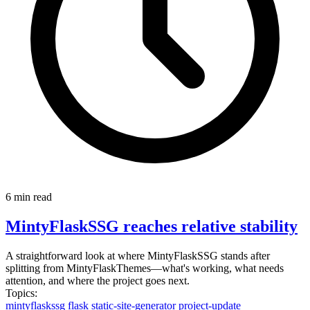
6 min read
MintyFlaskSSG reaches relative stability
A straightforward look at where MintyFlaskSSG stands after
splitting from MintyFlaskThemes—what's working, what needs
attention, and where the project goes next.
Topics:
mintyflaskssg
flask
static-site-generator
project-update