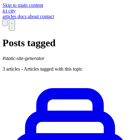
Skip to main content
ici
city
articles
docs
about
contact
Posts tagged
#static-site-generator
3 articles - Articles tagged with this topic