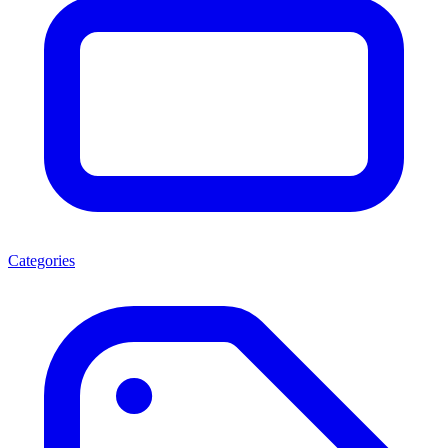
Categories