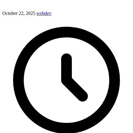
October 22, 2025
webdev