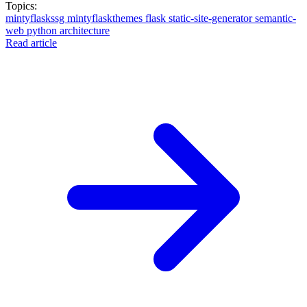
Topics:
mintyflaskssg
mintyflaskthemes
flask
static-site-generator
semantic-
web
python
architecture
Read article