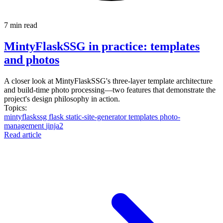
7 min read
MintyFlaskSSG in practice: templates
and photos
A closer look at MintyFlaskSSG's three-layer template architecture
and build-time photo processing—two features that demonstrate the
project's design philosophy in action.
Topics:
mintyflaskssg
flask
static-site-generator
templates
photo-
management
jinja2
Read article