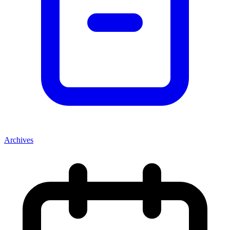
Archives