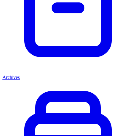
Archives