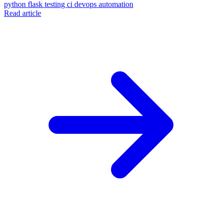
python
flask
testing
ci
devops
automation
Read article