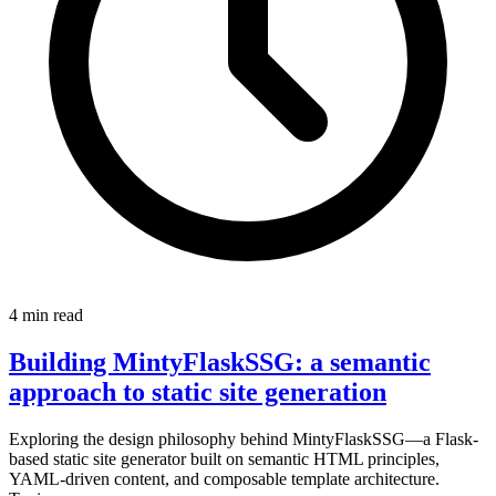
4 min read
Building MintyFlaskSSG: a semantic
approach to static site generation
Exploring the design philosophy behind MintyFlaskSSG—a Flask-
based static site generator built on semantic HTML principles,
YAML-driven content, and composable template architecture.