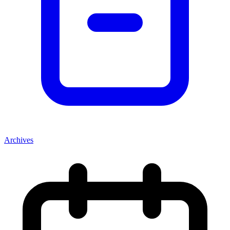
Archives