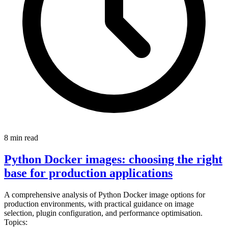
8 min read
Python Docker images: choosing the right
base for production applications
A comprehensive analysis of Python Docker image options for
production environments, with practical guidance on image
selection, plugin configuration, and performance optimisation.
Topics: