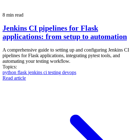
8 min read
Jenkins CI pipelines for Flask
applications: from setup to automation
A comprehensive guide to setting up and configuring Jenkins CI
pipelines for Flask applications, integrating pytest tools, and
automating your testing workflow.
Topics:
python
flask
jenkins
ci
testing
devops
Read article