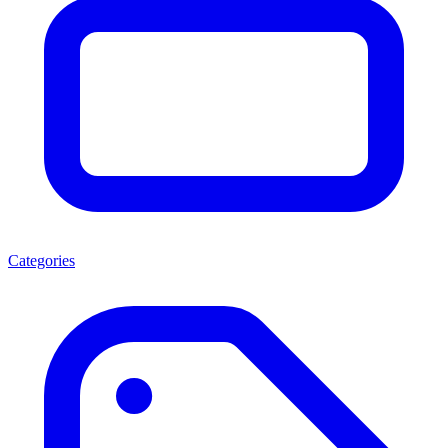
Categories