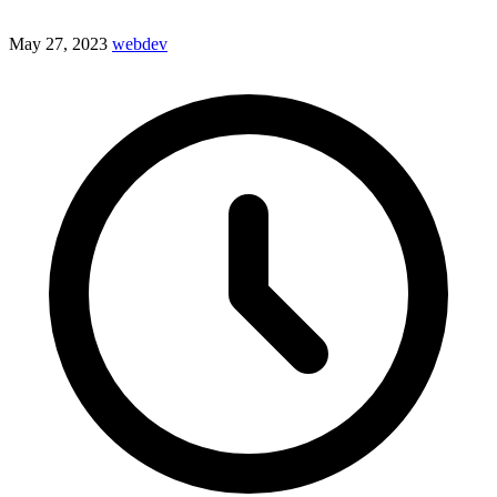
May 27, 2023
webdev