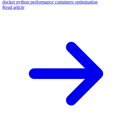
docker
python
performance
containers
optimisation
Read article