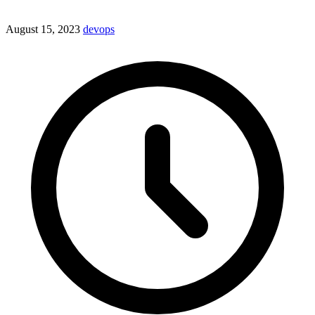
August 15, 2023
devops