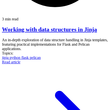
3 min read
Working with data structures in Jinja
An in-depth exploration of data structure handling in Jinja templates,
featuring practical implementations for Flask and Pelican
applications.
Topics:
jinja
python
flask
pelican
Read article