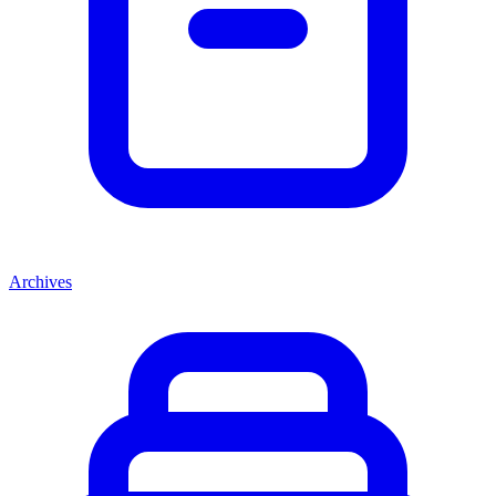
Archives