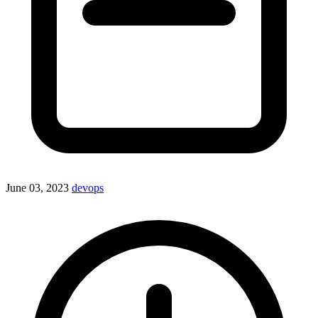
June 03, 2023
devops