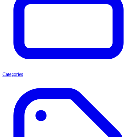
Categories