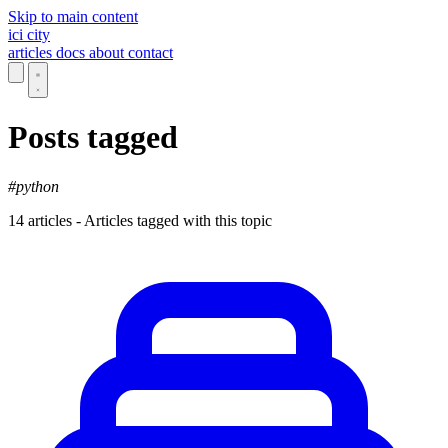
Skip to main content
ici
city
articles
docs
about
contact
Posts tagged
#python
14 articles - Articles tagged with this topic