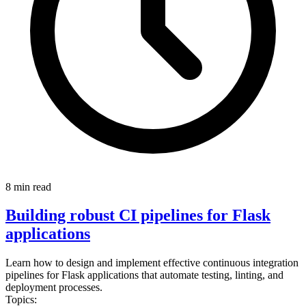
8 min read
Building robust CI pipelines for Flask
applications
Learn how to design and implement effective continuous integration
pipelines for Flask applications that automate testing, linting, and
deployment processes.
Topics: