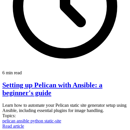
6 min read
Setting up Pelican with Ansible: a
beginner's guide
Learn how to automate your Pelican static site generator setup using
Ansible, including essential plugins for image handling.
Topics:
pelican
ansible
python
static-site
Read article