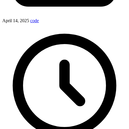
April 14, 2025
code