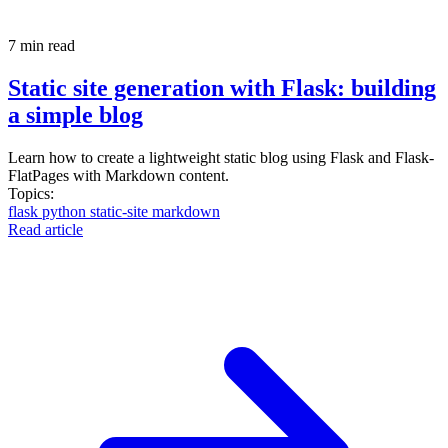
7 min read
Static site generation with Flask: building
a simple blog
Learn how to create a lightweight static blog using Flask and Flask-
FlatPages with Markdown content.
Topics:
flask
python
static-site
markdown
Read article