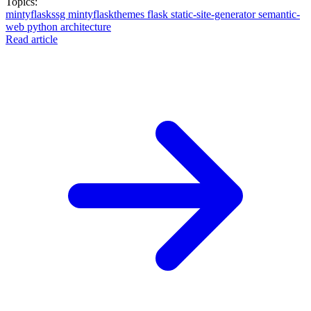
Topics:
mintyflaskssg
mintyflaskthemes
flask
static-site-generator
semantic-
web
python
architecture
Read article