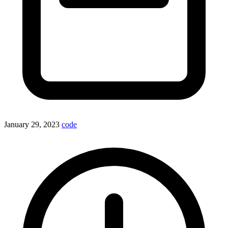
January 29, 2023
code