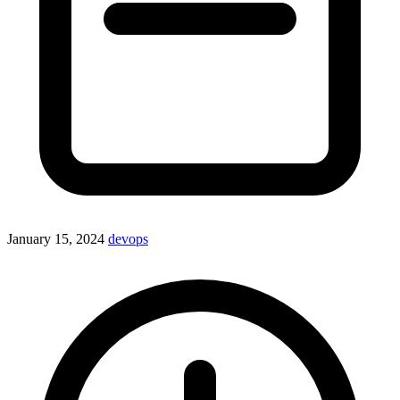
January 15, 2024
devops