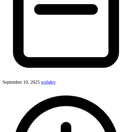
September 10, 2025
webdev